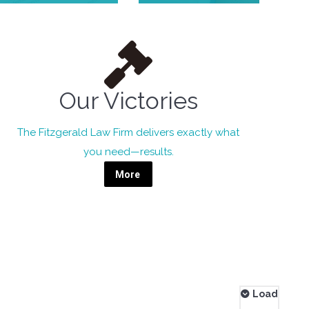
Our Victories
The Fitzgerald Law Firm delivers exactly what
you need—results.
More
Load