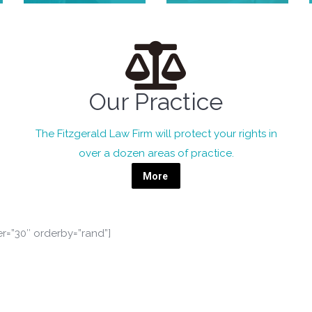
Our Practice
The Fitzgerald Law Firm will protect your rights in
over a dozen areas of practice.
More
er=”30″ orderby=”rand”]