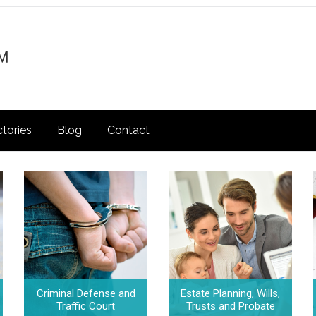
ctories
Blog
Contact
Criminal Defense and
Estate Planning, Wills,
Traffic Court
Trusts and Probate