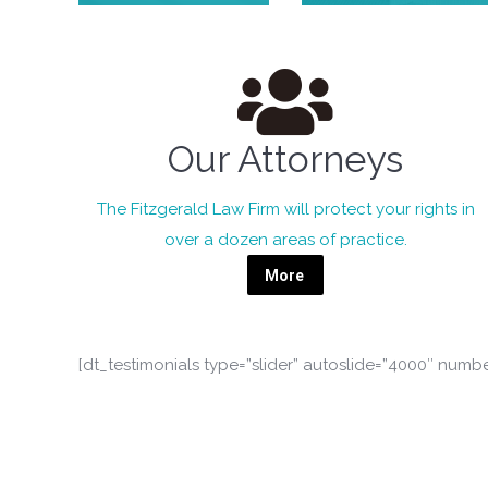
Our Attorneys
The Fitzgerald Law Firm will protect your rights in
over a dozen areas of practice.
More
[dt_testimonials type=”slider” autoslide=”4000″ numb