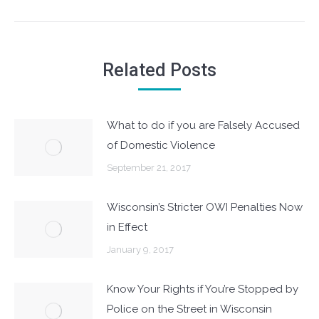
post:
Related Posts
What to do if you are Falsely Accused
of Domestic Violence
September 21, 2017
Wisconsin’s Stricter OWI Penalties Now
in Effect
January 9, 2017
Know Your Rights if You’re Stopped by
Police on the Street in Wisconsin