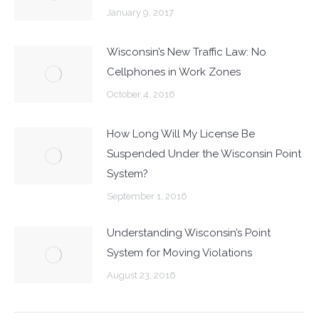
January 9, 2017
Wisconsin’s New Traffic Law: No
Cellphones in Work Zones
October 4, 2016
How Long Will My License Be
Suspended Under the Wisconsin Point
System?
September 1, 2016
Understanding Wisconsin’s Point
System for Moving Violations
August 23, 2016