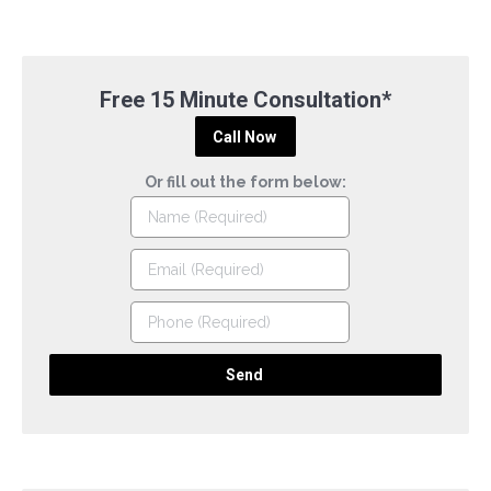
Free 15 Minute Consultation*
Call Now
Or fill out the form below: