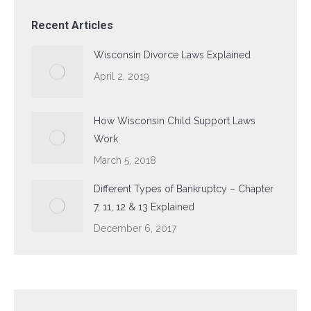
Recent Articles
Wisconsin Divorce Laws Explained
April 2, 2019
How Wisconsin Child Support Laws
Work
March 5, 2018
Different Types of Bankruptcy – Chapter
7, 11, 12 & 13 Explained
December 6, 2017