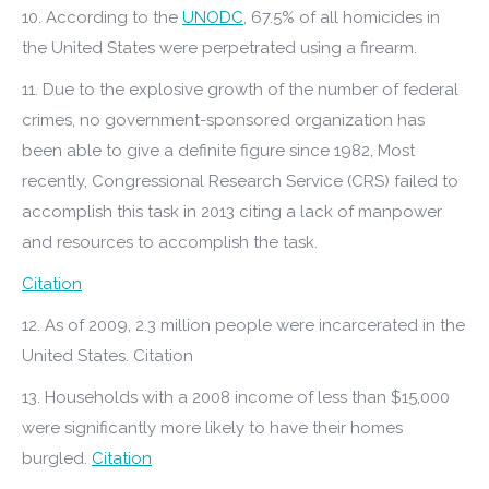
10. According to the
UNODC
, 67.5% of all homicides in
the United States were perpetrated using a firearm.
11. Due to the explosive growth of the number of federal
crimes, no government-sponsored organization has
been able to give a definite figure since 1982, Most
recently, Congressional Research Service (CRS) failed to
accomplish this task in 2013 citing a lack of manpower
and resources to accomplish the task.
Citation
12. As of 2009, 2.3 million people were incarcerated in the
United States. Citation
13. Households with a 2008 income of less than $15,000
were significantly more likely to have their homes
burgled.
Citation