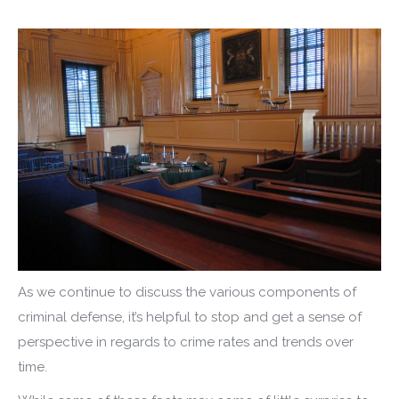
As we continue to discuss the various components of
criminal defense, it’s helpful to stop and get a sense of
perspective in regards to crime rates and trends over
time.