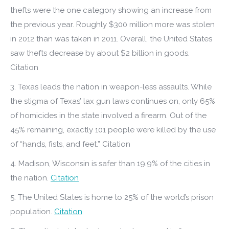
thefts were the one category showing an increase from
the previous year. Roughly $300 million more was stolen
in 2012 than was taken in 2011. Overall, the United States
saw thefts decrease by about $2 billion in goods.
Citation
3. Texas leads the nation in weapon-less assaults. While
the stigma of Texas’ lax gun laws continues on, only 65%
of homicides in the state involved a firearm. Out of the
45% remaining, exactly 101 people were killed by the use
of “hands, fists, and feet.” Citation
4. Madison, Wisconsin is safer than 19.9% of the cities in
the nation.
Citation
5. The United States is home to 25% of the world’s prison
population.
Citation