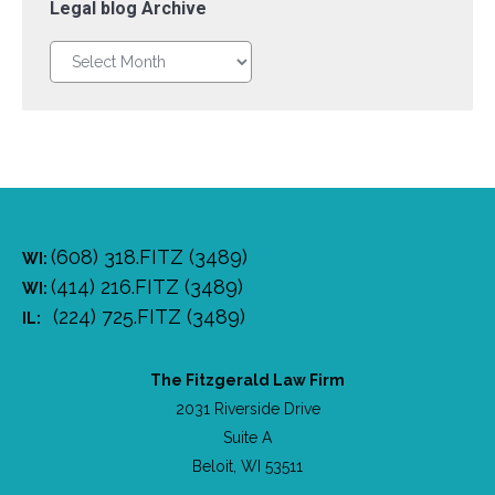
Legal blog Archive
Legal
blog
Archive
(608) 318.FITZ (3489)
WI:
(414) 216.FITZ (3489)
WI:
(224) 725.FITZ (3489)
IL:
The Fitzgerald Law Firm
2031 Riverside Drive
Suite A
Beloit, WI 53511