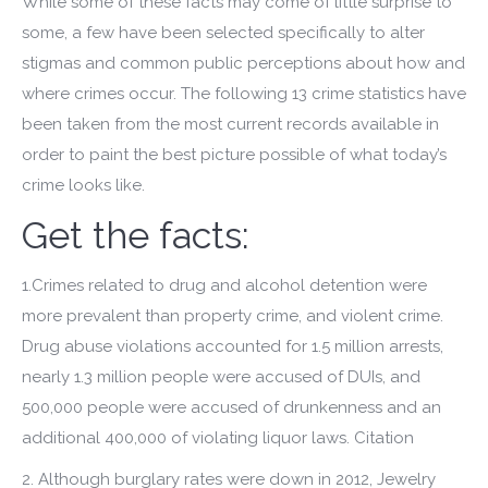
While some of these facts may come of little surprise to
some, a few have been selected specifically to alter
stigmas and common public perceptions about how and
where crimes occur. The following 13 crime statistics have
been taken from the most current records available in
order to paint the best picture possible of what today’s
crime looks like.
Get the facts:
1.Crimes related to drug and alcohol detention were
more prevalent than property crime, and violent crime.
Drug abuse violations accounted for 1.5 million arrests,
nearly 1.3 million people were accused of DUIs, and
500,000 people were accused of drunkenness and an
additional 400,000 of violating liquor laws. Citation
2. Although burglary rates were down in 2012, Jewelry