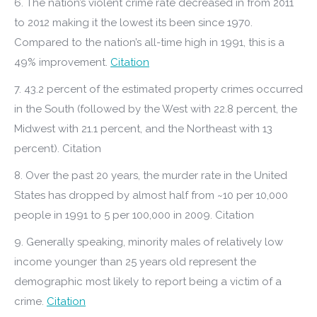
6. The nation’s violent crime rate decreased in from 2011
to 2012 making it the lowest its been since 1970.
Compared to the nation’s all-time high in 1991, this is a
49% improvement.
Citation
7. 43.2 percent of the estimated property crimes occurred
in the South (followed by the West with 22.8 percent, the
Midwest with 21.1 percent, and the Northeast with 13
percent). Citation
8. Over the past 20 years, the murder rate in the United
States has dropped by almost half from ~10 per 10,000
people in 1991 to 5 per 100,000 in 2009. Citation
9. Generally speaking, minority males of relatively low
income younger than 25 years old represent the
demographic most likely to report being a victim of a
crime.
Citation