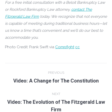
For a free initial consultation with a Beloit Bankruptcy Law
or Rockford Bankruptcy Law attorney,
contact The
Fitzgerald Law Firm
today. We recognize that not everyone
is capable of meeting during traditional business hours—let
us know a time that’s convenient and we’ll do our best to
accommodate you.
Photo Credit: Frank Swift via
Compfight
cc
Post
PREVIOUS
navigation
Video: A Change for The Constitution
Previous
post:
NEXT
Video: The Evolution of The Fitzgerald Law
Next
Firm