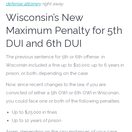
defense attorney
right away.
Wisconsin’s New
Maximum Penalty for 5th
DUI and 6th DUI
The previous sentence for 5th or 6th offense in
Wisconsin included a fine up to $10,000, up to 6 years in
prison, or both, depending on the case.
Now, since recent changes to the law, if you are
convicted of either a 5th OWI or 6th OWI in Wisconsin,
you could face one or both of the following penalties:
Up to $25,000 in fines
Up to 10 years of prison
Again, depending on the circumstances of your case,