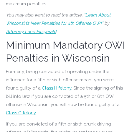
maximum penalties.
You may also want to read the article,
“Learn About
Wisconsin’s New Penalties for 4th Offense OWI”
by
Attorney Lane Fitzgerald
.
Minimum Mandatory OWI
Penalties in Wisconsin
Formerly, being convicted of operating under the
influence for a fifth or sixth offense meant you were
found guilty of a
Class H felony
. Since the signing of this
bill into law, if you are convicted of a 5th or 6th OWI
offense in Wisconsin, you will now be found guilty of a
Class G felony
.
If you are convicted of a fifth or sixth drunk driving