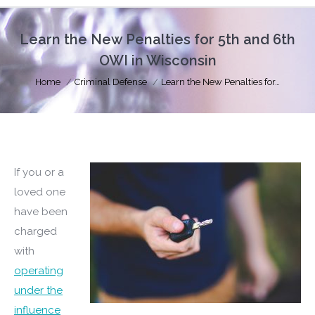
Learn the New Penalties for 5th and 6th
OWI in Wisconsin
You are here:
Home
Criminal Defense
Learn the New Penalties for…
If you or a
loved one
have been
charged
with
operating
under the
influence