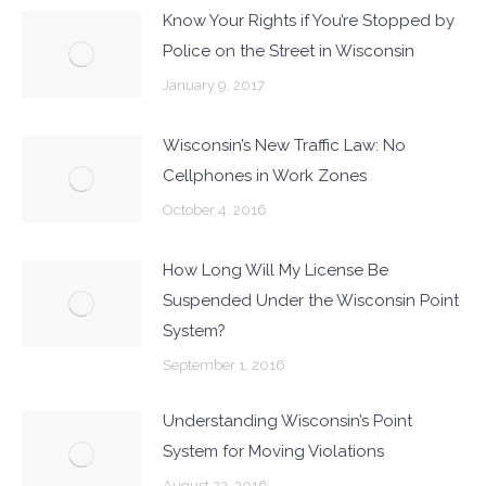
Know Your Rights if You’re Stopped by
Police on the Street in Wisconsin
January 9, 2017
Wisconsin’s New Traffic Law: No
Cellphones in Work Zones
October 4, 2016
How Long Will My License Be
Suspended Under the Wisconsin Point
System?
September 1, 2016
Understanding Wisconsin’s Point
System for Moving Violations
August 23, 2016