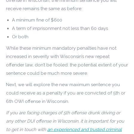
offense in Wisconsin, the minimum sentence you will
receive remains the same as before:
A minimum fine of $600
A term of imprisonment not less than 60 days
Or both
While these minimum mandatory penalties have not
increased in severity with Wisconsin’s new repeat
offender law, don’t be fooled: the potential extent of your
sentence could be much more severe.
Next, we will explore the new maximum sentence you
could receive as a penalty if you are convicted of 5th or
6th OWI offense in Wisconsin.
If you are facing charges of 5th offense drunk driving or
any other DUI offense in Wisconsin, it is important for you
to get in touch with
an experienced and trusted criminal