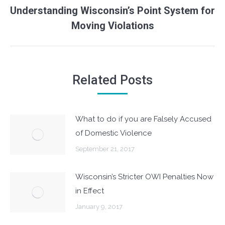
Understanding Wisconsin’s Point System for
Next
Moving Violations
post:
Related Posts
What to do if you are Falsely Accused
of Domestic Violence
September 21, 2017
Wisconsin’s Stricter OWI Penalties Now
in Effect
January 9, 2017