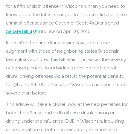
for a fifth or sixth offense in Wisconsin, then you need to
know about the latest changes to the penalties for these
criminal offenses since Governor Scott Walker signed
Senate Bill 455
into law on April 25, 2016.
In an effort to bring drunk driving laws into closer
alignment with those of neighboring states Wisconsin
lawmakers authored this bill which increases the severity
of consequences to individuals convicted of repeat
drunk driving offenses. As a result, the potential penalty
for 5th and 6th DUI offenses in Wisconsin are much more
severe than before.
This article will take a closer look at the new penalties for
both fifth offense and sixth offense drunk driving or
driving under the influence (DUI) in Wisconsin, including
an explanation of both the mandatory minimum and