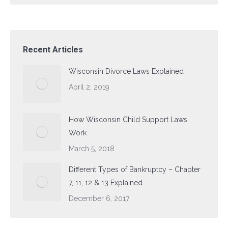
Recent Articles
Wisconsin Divorce Laws Explained
April 2, 2019
How Wisconsin Child Support Laws
Work
March 5, 2018
Different Types of Bankruptcy – Chapter
7, 11, 12 & 13 Explained
December 6, 2017