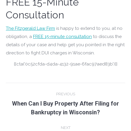
FREE 15-Minute
Consultation
The Fitzgerald Law Firm
is happy to extend to you, at no
obligation, a
FREE 15-minute consultation
to discuss the
details of your case and help get you pointed in the right
direction to fight DUI charges in Wisconsin.
{{cta(‘0c52cfda-d4da-4132-91ae-6fac97aed83b’)}}
Post
PREVIOUS
navigation
When Can I Buy Property After Filing for
Previous
Bankruptcy in Wisconsin?
post:
NEXT