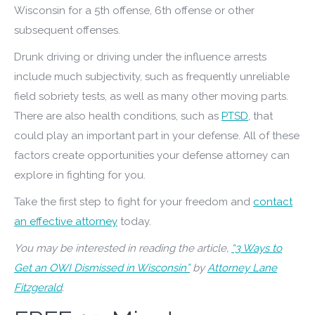
Wisconsin for a 5th offense, 6th offense or other
subsequent offenses.
Drunk driving or driving under the influence arrests
include much subjectivity, such as frequently unreliable
field sobriety tests, as well as many other moving parts.
There are also health conditions, such as
PTSD
, that
could play an important part in your defense. All of these
factors create opportunities your defense attorney can
explore in fighting for you.
Take the first step to fight for your freedom and
contact
an effective attorney
today.
You may be interested in reading the article,
“3 Ways to
Get an OWI Dismissed in Wisconsin”
by
Attorney Lane
Fitzgerald
.