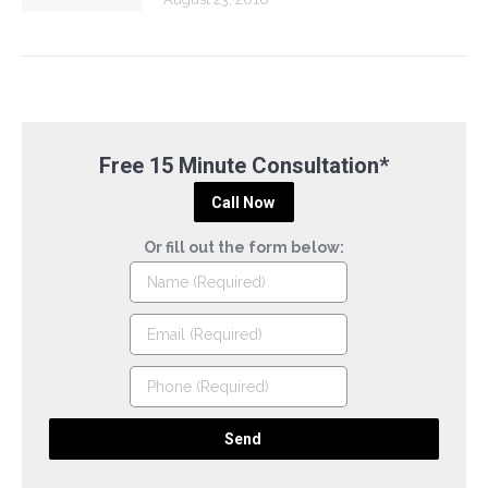
Free 15 Minute Consultation*
Call Now
Or fill out the form below: