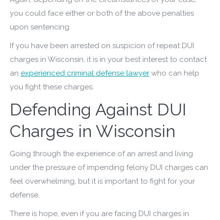
you could face either or both of the above penalties
upon sentencing.
If you have been arrested on suspicion of repeat DUI
charges in Wisconsin, it is in your best interest to contact
an
experienced criminal defense lawyer
who can help
you fight these charges.
Defending Against DUI
Charges in Wisconsin
Going through the experience of an arrest and living
under the pressure of impending felony DUI charges can
feel overwhelming, but it is important to fight for your
defense.
There is hope, even if you are facing DUI charges in