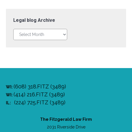
Legal blog Archive
Legal
blog
Archive
(608) 318.FITZ (3489)
WI:
(414) 216.FITZ (3489)
WI:
(224) 725.FITZ (3489)
IL:
The Fitzgerald Law Firm
2031 Riverside Drive