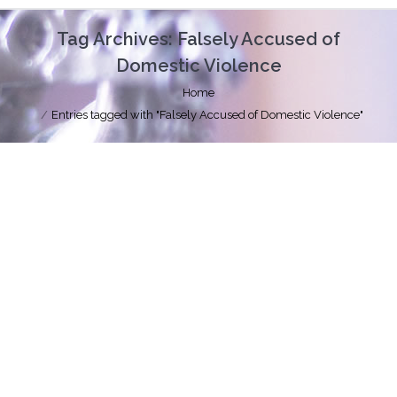
Tag Archives:
Falsely Accused of
Domestic Violence
You are here:
Home
Entries tagged with "Falsely Accused of Domestic Violence"