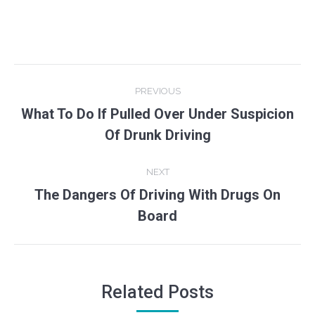
Post
PREVIOUS
navigation
What To Do If Pulled Over Under Suspicion
Previous
Of Drunk Driving
post:
NEXT
The Dangers Of Driving With Drugs On
Next
Board
post:
Related Posts