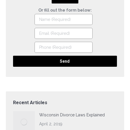
Or fill out the form below:
Recent Articles
Wisconsin Divorce Laws Explained
April 2, 2019