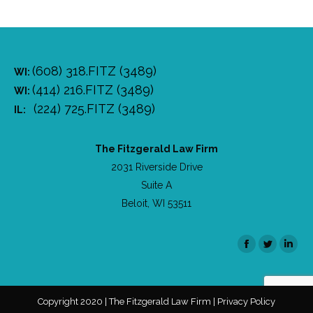
(608) 318.FITZ (3489)
WI:
(414) 216.FITZ (3489)
WI:
(224) 725.FITZ (3489)
IL:
The Fitzgerald Law Firm
2031 Riverside Drive
Suite A
Beloit, WI 53511
Facebook
Twitter
Linke
Copyright 2020 | The Fitzgerald Law Firm | Privacy Policy