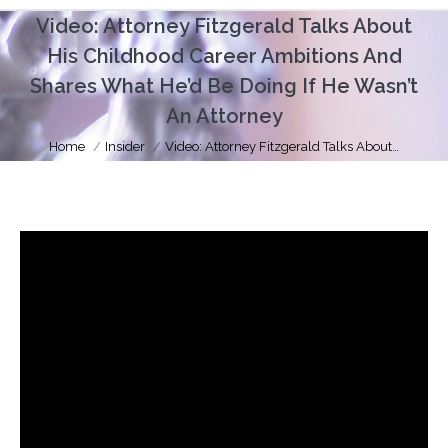
Video: Attorney Fitzgerald Talks About
His Childhood Career Ambitions And
Shares What He’d Be Doing If He Wasn’t
An Attorney
You are here:
Home
Insider
Video: Attorney Fitzgerald Talks About…