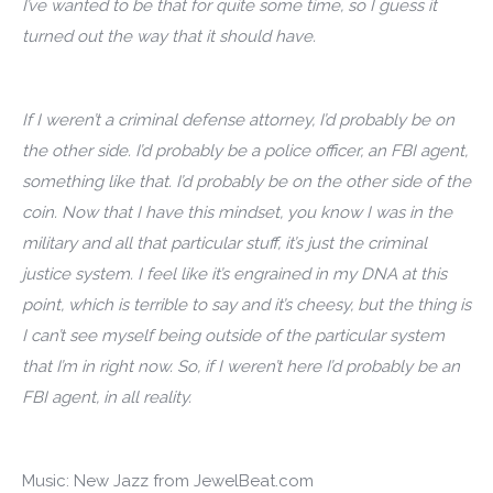
I’ve wanted to be that for quite some time, so I guess it
turned out the way that it should have.
If I weren’t a criminal defense attorney, I’d probably be on
the other side. I’d probably be a police officer, an FBI agent,
something like that. I’d probably be on the other side of the
coin. Now that I have this mindset, you know I was in the
military and all that particular stuff, it’s just the criminal
justice system. I feel like it’s engrained in my DNA at this
point, which is terrible to say and it’s cheesy, but the thing is
I can’t see myself being outside of the particular system
that I’m in right now. So, if I weren’t here I’d probably be an
FBI agent, in all reality.
Music: New Jazz from JewelBeat.com