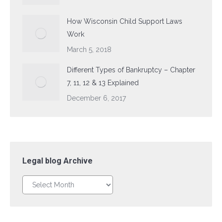
How Wisconsin Child Support Laws
Work
March 5, 2018
Different Types of Bankruptcy – Chapter
7, 11, 12 & 13 Explained
December 6, 2017
Legal blog Archive
Legal
blog
Archive