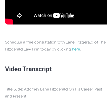
Schedule a free consultation with Lane Fitzgerald of The
Fitzgerald Law Firm today by clicking
here
.
Video Transcript
Title Slide: Attorney Lane Fitzgerald On His Career, Past
and Present