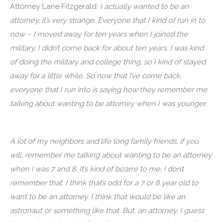
Attorney Lane Fitzgerald:
I actually wanted to be an
attorney, it’s very strange. Everyone that I kind of run in to
now – I moved away for ten years when I joined the
military, I didn’t come back for about ten years. I was kind
of doing the military and college thing, so I kind of stayed
away for a little while. So now that I’ve come back,
everyone that I run into is saying how they remember me
talking about wanting to be attorney when I was younger.
A lot of my neighbors and life long family friends, if you
will, remember me talking about wanting to be an attorney
when I was 7 and 8. It’s kind of bizarre to me, I don’t
remember that. I think that’s odd for a 7 or 8 year old to
want to be an attorney. I think that would be like an
astronaut or something like that. But, an attorney, I guess