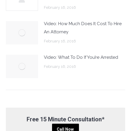
February 16, 2016
Video: How Much Does It Cost To Hire
An Attorney
February 16, 2016
Video: What To Do If You’re Arrested
February 16, 2016
Free 15 Minute Consultation*
Call Now