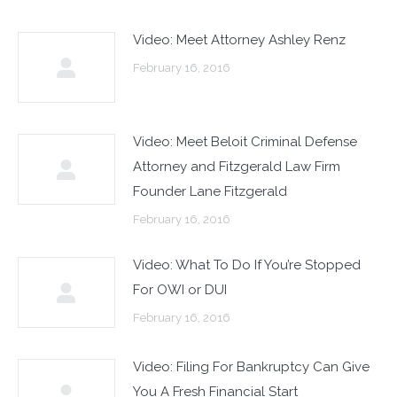
Video: Meet Attorney Ashley Renz
February 16, 2016
Video: Meet Beloit Criminal Defense
Attorney and Fitzgerald Law Firm
Founder Lane Fitzgerald
February 16, 2016
Video: What To Do If You’re Stopped
For OWI or DUI
February 16, 2016
Video: Filing For Bankruptcy Can Give
You A Fresh Financial Start