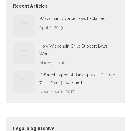
Recent Articles
Wisconsin Divorce Laws Explained
April 2, 2019
How Wisconsin Child Support Laws
Work
March 5, 2018
Different Types of Bankruptcy – Chapter
7, 11, 12 & 13 Explained
December 6, 2017
Legal blog Archive