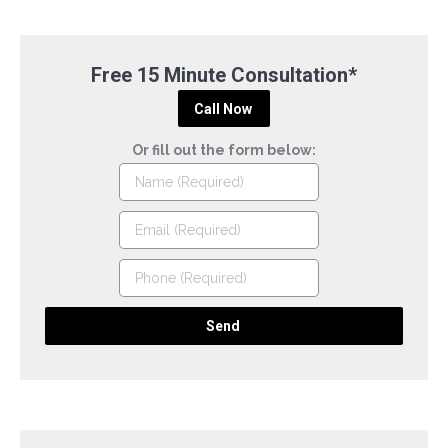
Free 15 Minute Consultation*
Call Now
Or fill out the form below: