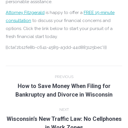
personable assistance.
Attorney Fitzgerald
is happy to offer a
FREE 15-minute
consultation
to discuss your financial concerns and
options. Click the link below to start your pursuit of a
fresh financial start today.
{{cta(‘2b12fe8b-c641-4589-a3dd-44d883125bec’)}}
Post
PREVIOUS
navigation
How to Save Money When Filing for
Previous
Bankruptcy and Divorce in Wisconsin
post:
NEXT
Wisconsin’s New Traffic Law: No Cellphones
Next
in Work Zones