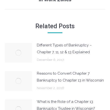
post:
Related Posts
Different Types of Bankruptcy –
Chapter 7, 11, 12 & 13 Explained
December 6, 2017
Reasons to Convert Chapter 7
Bankruptcy to Chapter 13 in Wisconsin
November 2, 2016
What is the Role of a Chapter 13
Bankruptcy Trustee in Wisconsin?