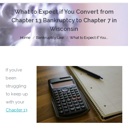
What to Expect if You Convert from
Chapter 13 Bankruptcy to Chapter 7 in
Wisconsin
You are here:
Home
Bankruptcy Law
What to Expect if You…
If you’ve
been
struggling
to keep up
with your
Chapter 13