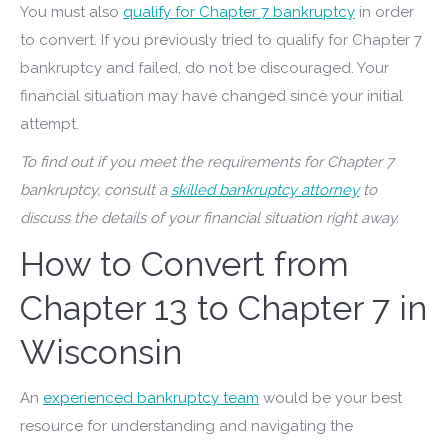
You must also
qualify for Chapter 7 bankruptcy
in order
to convert. If you previously tried to qualify for Chapter 7
bankruptcy and failed, do not be discouraged. Your
financial situation may have changed since your initial
attempt.
To find out if you meet the requirements for Chapter 7
bankruptcy, consult a
skilled bankruptcy attorney
to
discuss the details of your financial situation right away.
How to Convert from
Chapter 13 to Chapter 7 in
Wisconsin
An
experienced bankruptcy team
would be your best
resource for understanding and navigating the