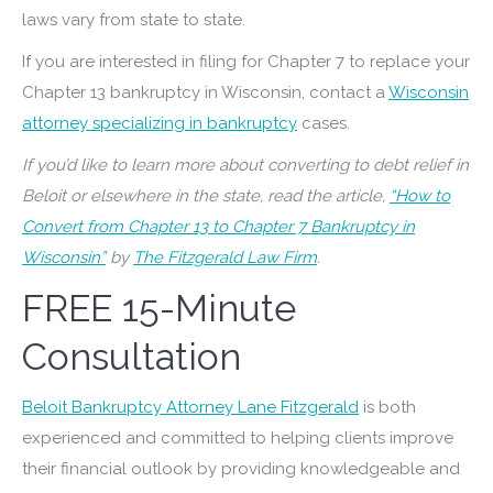
laws vary from state to state.
If you are interested in filing for Chapter 7 to replace your
Chapter 13 bankruptcy in Wisconsin, contact a
Wisconsin
attorney specializing in bankruptcy
cases.
If you’d like to learn more about converting to debt relief in
Beloit or elsewhere in the state, read the article,
“How to
Convert from Chapter 13 to Chapter 7 Bankruptcy in
Wisconsin”
by
The Fitzgerald Law Firm
.
FREE 15-Minute
Consultation
Beloit Bankruptcy Attorney Lane Fitzgerald
is both
experienced and committed to helping clients improve
their financial outlook by providing knowledgeable and