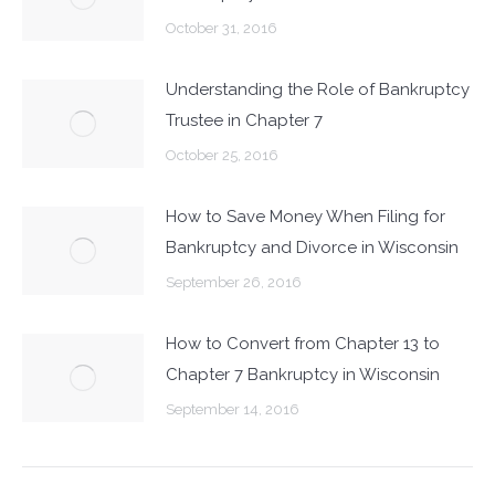
October 31, 2016
Understanding the Role of Bankruptcy
Trustee in Chapter 7
October 25, 2016
How to Save Money When Filing for
Bankruptcy and Divorce in Wisconsin
September 26, 2016
How to Convert from Chapter 13 to
Chapter 7 Bankruptcy in Wisconsin
September 14, 2016