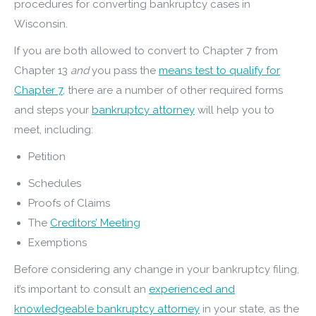
procedures for converting bankruptcy cases in
Wisconsin.
If you are both allowed to convert to Chapter 7 from
Chapter 13
and
you pass the
means test to qualify for
Chapter 7
, there are a number of other required forms
and steps your
bankruptcy attorney
will help you to
meet, including:
Petition
Schedules
Proofs of Claims
The
Creditors’ Meeting
Exemptions
Before considering any change in your bankruptcy filing,
it’s important to consult an
experienced and
knowledgeable bankruptcy attorney
in your state, as the