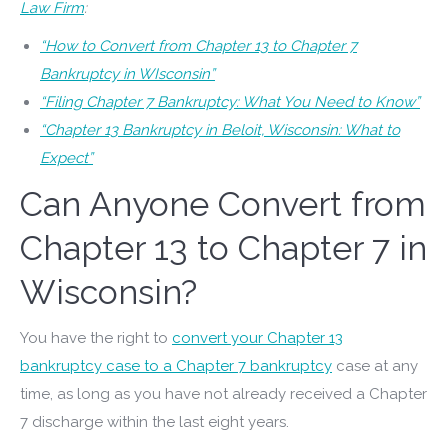
Law Firm
:
“How to Convert from Chapter 13 to Chapter 7
Bankruptcy in WIsconsin”
“Filing Chapter 7 Bankruptcy: What You Need to Know”
“Chapter 13 Bankruptcy in Beloit, Wisconsin: What to
Expect”
Can Anyone Convert from
Chapter 13 to Chapter 7 in
Wisconsin?
You have the right to
convert your Chapter 13
bankruptcy case to a Chapter 7 bankruptcy
case at any
time, as long as you have not already received a Chapter
7 discharge within the last eight years.