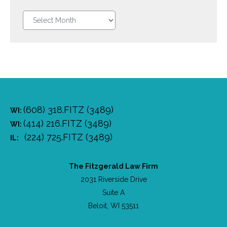
Legal
blog
Archive
(608) 318.FITZ (3489)
WI:
(414) 216.FITZ (3489)
WI:
(224) 725.FITZ (3489)
IL:
The Fitzgerald Law Firm
2031 Riverside Drive
Suite A
Beloit, WI 53511