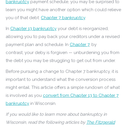
bankruptcy
payment schedule, you may be surprised to
learn you might have another option which could relieve
you of that debt:
Chapter 7 bankruptcy
.
In
Chapter 13 bankruptcy
your debt is reorganized,
allowing you to pay back your creditors under a revised
payment plan and schedule. In
Chapter 7
, by
contrast, your deby is forgiven — unburdening you from
the debt you may be struggling to get out from under.
Before pursuing a change to Chapter 7 bankruptcy, it is
important to understand what the conversion process
might entail. This article offers a simple rundown of what
is involved as you
convert from Chapter 13 to Chapter 7
bankruptcy
in Wisconsin.
If you would like to learn more about bankruptcy in
Wisconsin, read the following articles by
The FItzgerald